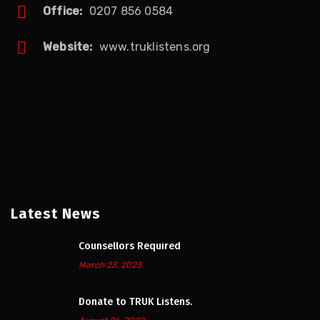
Office:
0207 856 0584
Website:
www.truklistens.org
Latest News
Counsellors Required
March 23, 2023
Donate to TRUK Listens.