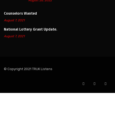
August 26, 2022
Counselors Wanted
August 7, 2021
National Lottery Grant Update.
August 7, 2021
© Copyright 2021 TRUK Listens