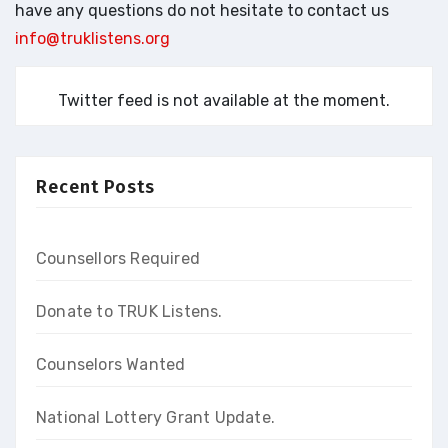
have any questions do not hesitate to contact us
info@truklistens.org
Twitter feed is not available at the moment.
Recent Posts
Counsellors Required
Donate to TRUK Listens.
Counselors Wanted
National Lottery Grant Update.