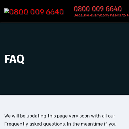
Skip
0800 009 6640
to
Because everybody needs to t
content
FAQ
We will be updating this page very soon with all our
Frequently asked questions. In the meantime if you