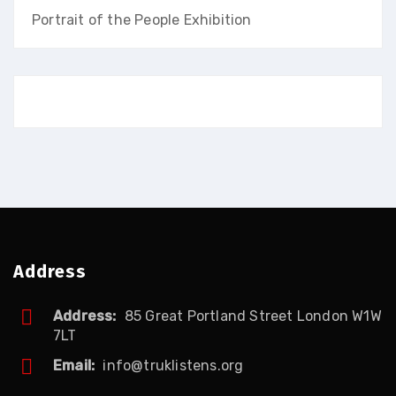
Portrait of the People Exhibition
Address
Address:
85 Great Portland Street London W1W
7LT
Email:
info@truklistens.org