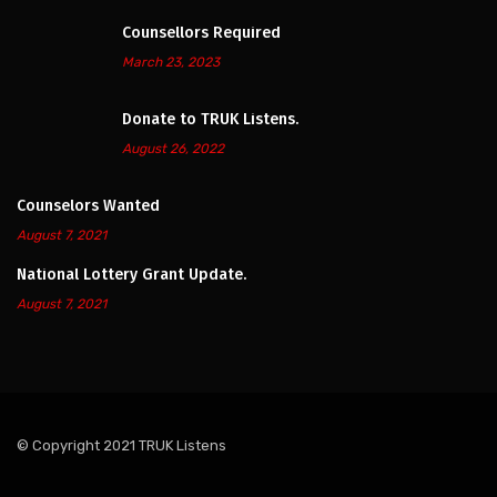
Counsellors Required
March 23, 2023
Donate to TRUK Listens.
August 26, 2022
Counselors Wanted
August 7, 2021
National Lottery Grant Update.
August 7, 2021
© Copyright 2021 TRUK Listens