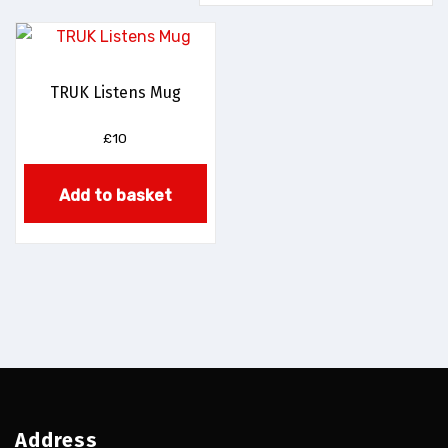
TRUK Listens Mug
£
10
Add to basket
Address