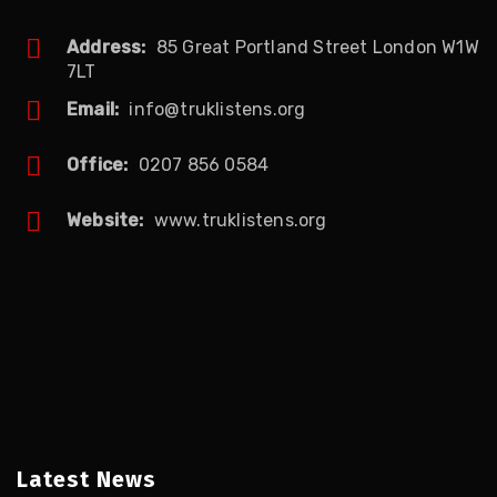
Address:
85 Great Portland Street London W1W
7LT
Email:
info@truklistens.org
Office:
0207 856 0584
Website:
www.truklistens.org
Latest News